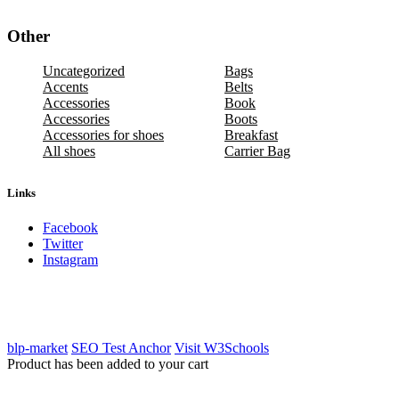
Other
Uncategorized
Bags
Accents
Belts
Accessories
Book
Accessories
Boots
Accessories for shoes
Breakfast
All shoes
Carrier Bag
Links
Facebook
Twitter
Instagram
blp-market
SEO Test Anchor
Visit W3Schools
Product has been added to your cart