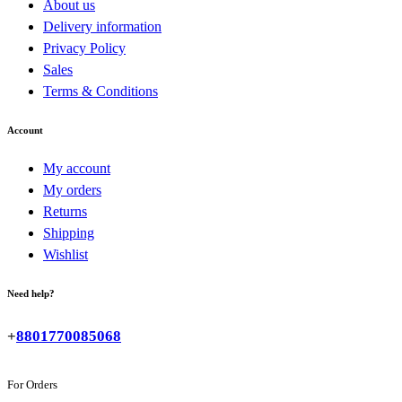
About us
Delivery information
Privacy Policy
Sales
Terms & Conditions
Account
My account
My orders
Returns
Shipping
Wishlist
Need help?
+
8801770085068
For Orders