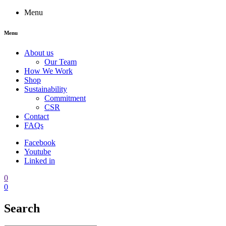
Menu
Menu
About us
Our Team
How We Work
Shop
Sustainability
Commitment
CSR
Contact
FAQs
Facebook
Youtube
Linked in
0
0
Search