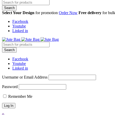
Select Your Design
for promotion
Order Now
Free delivery
for bulk
Facebook
Youtube
Linked in
Facebook
Youtube
Linked in
Username or Email Address
Password
Remember Me
0