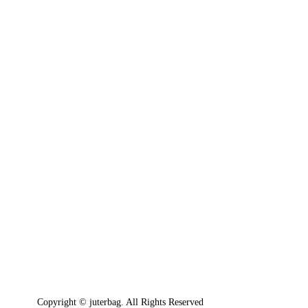
Copyright © juterbag. All Rights Reserved