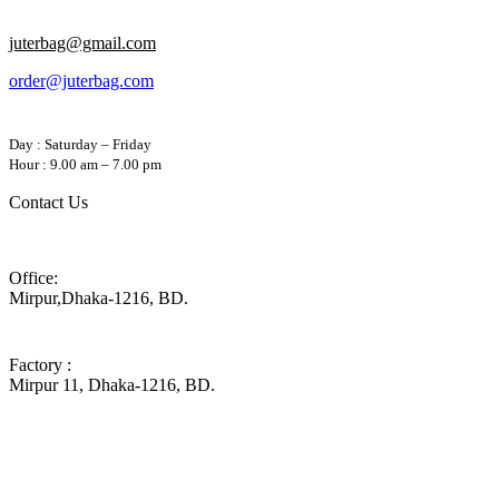
juterbag@gmail.com
order@juterbag.com
Day : Saturday – Friday
Hour : 9.00 am – 7.00 pm
Contact Us
Office:
Mirpur,Dhaka-1216, BD.
Factory :
Mirpur 11, Dhaka-1216, BD.