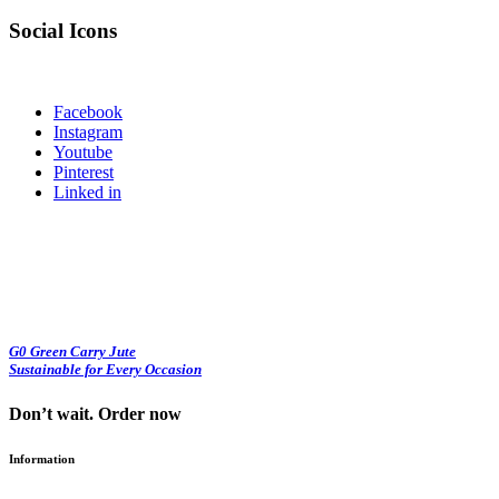
Social Icons
Facebook
Instagram
Youtube
Pinterest
Linked in
G0 Green Carry Jute
Sustainable for Every Occasion
Don’t wait. Order now
Information