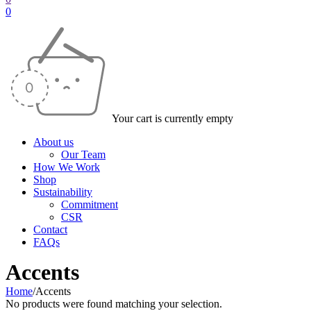
0
Your cart is currently empty
About us
Our Team
How We Work
Shop
Sustainability
Commitment
CSR
Contact
FAQs
Accents
Home
/
Accents
No products were found matching your selection.