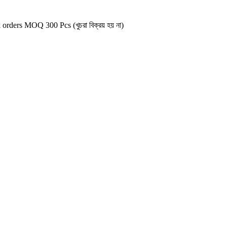
 orders MOQ 300 Pcs (খুচরা বিক্রয় হয় না)