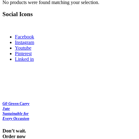
No products were found matching your selection.
Social Icons
Facebook
Instagram
Youtube
Pinterest
Linked in
G0 Green Carry
Jute
Sustainable for
Every Occasion
Don’t wait.
Order now