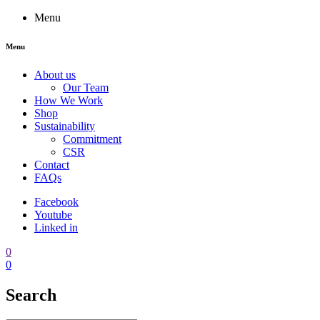
Menu
Menu
About us
Our Team
How We Work
Shop
Sustainability
Commitment
CSR
Contact
FAQs
Facebook
Youtube
Linked in
0
0
Search