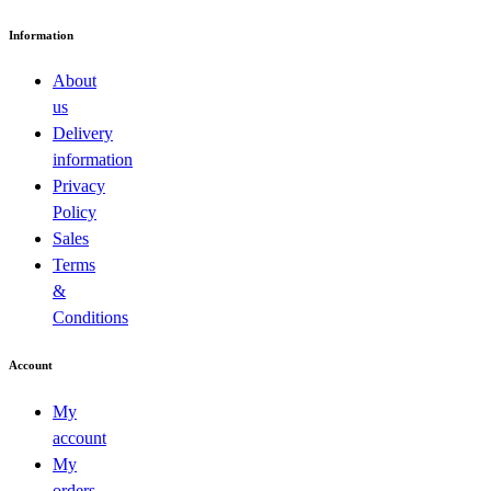
Information
About
us
Delivery
information
Privacy
Policy
Sales
Terms
&
Conditions
Account
My
account
My
orders