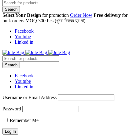
Select Your Design
for promotion
Order Now
Free delivery
for
bulk orders MOQ 300 Pcs (খুচরা বিক্রয় হয় না)
Facebook
Youtube
Linked in
Facebook
Youtube
Linked in
Username or Email Address
Password
Remember Me