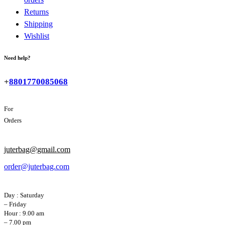
Returns
Shipping
Wishlist
Need help?
+
8801770085068
For
Orders
juterbag@gmail.com
order@juterbag.com
Day : Saturday
– Friday
Hour : 9.00 am
– 7.00 pm