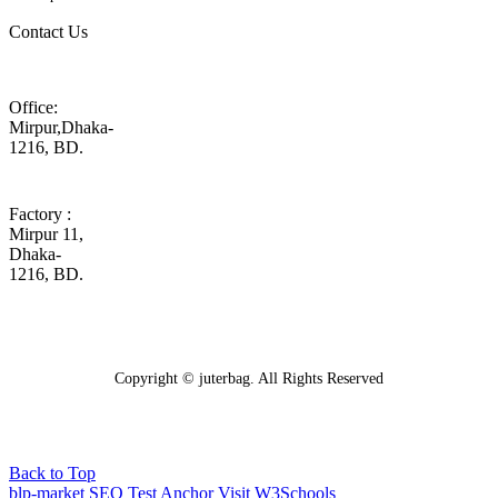
Contact Us
Office:
Mirpur,Dhaka-
1216, BD.
Factory :
Mirpur 11,
Dhaka-
1216, BD.
Copyright © juterbag. All Rights Reserved
Back to Top
blp-market
SEO Test Anchor
Visit W3Schools