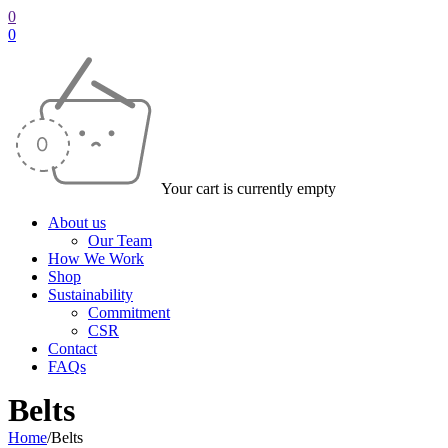
0
0
Your cart is currently empty
About us
Our Team
How We Work
Shop
Sustainability
Commitment
CSR
Contact
FAQs
Belts
Home
/
Belts