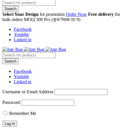
Select Your Design
for promotion
Order Now
Free delivery
for
bulk orders MOQ 300 Pcs (খুচরা বিক্রয় হয় না)
Facebook
Youtube
Linked in
Facebook
Youtube
Linked in
Username or Email Address
Password
Remember Me