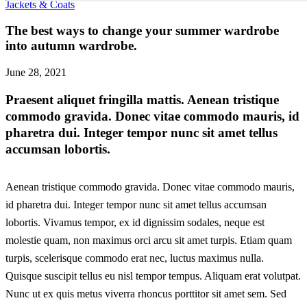
Jackets & Coats
The best ways to change your summer wardrobe
into autumn wardrobe.
June 28, 2021
Praesent aliquet fringilla mattis. Aenean tristique
commodo gravida. Donec vitae commodo mauris, id
pharetra dui. Integer tempor nunc sit amet tellus
accumsan lobortis.
Aenean tristique commodo gravida. Donec vitae commodo mauris,
id pharetra dui. Integer tempor nunc sit amet tellus accumsan
lobortis. Vivamus tempor, ex id dignissim sodales, neque est
molestie quam, non maximus orci arcu sit amet turpis. Etiam quam
turpis, scelerisque commodo erat nec, luctus maximus nulla.
Quisque suscipit tellus eu nisl tempor tempus. Aliquam erat volutpat.
Nunc ut ex quis metus viverra rhoncus porttitor sit amet sem. Sed