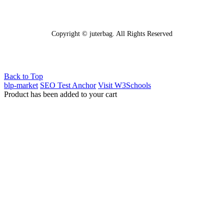
Copyright © juterbag. All Rights Reserved
Back to Top
blp-market
SEO Test Anchor
Visit W3Schools
Product has been added to your cart