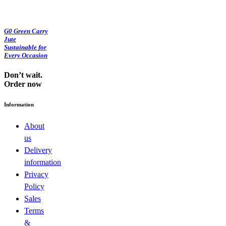
G0 Green Carry
Jute
Sustainable for
Every Occasion
Don’t wait.
Order now
Information
About
us
Delivery
information
Privacy
Policy
Sales
Terms
&