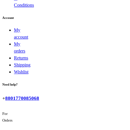
Conditions
Account
My
account
My
orders
Returns
Shipping
Wishlist
Need help?
+
8801770085068
For
Orders