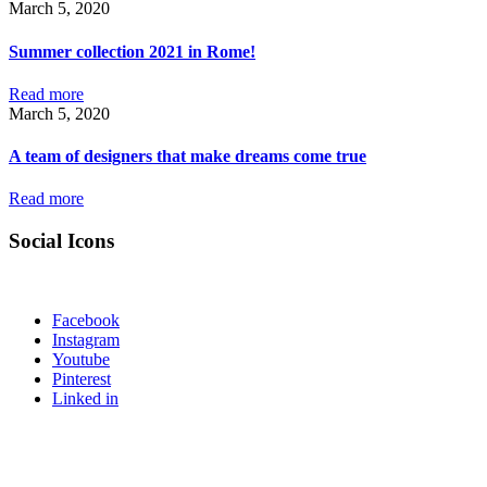
March 5, 2020
Summer collection 2021 in Rome!
Read more
March 5, 2020
A team of designers that make dreams come true
Read more
Social Icons
Facebook
Instagram
Youtube
Pinterest
Linked in