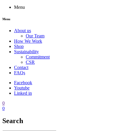
Menu
Menu
About us
Our Team
How We Work
Shop
Sustainability
Commitment
CSR
Contact
FAQs
Facebook
Youtube
Linked in
0
0
Search