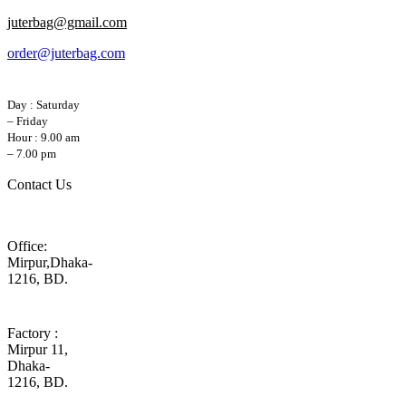
juterbag@gmail.com
order@juterbag.com
Day : Saturday
– Friday
Hour : 9.00 am
– 7.00 pm
Contact Us
Office:
Mirpur,Dhaka-
1216, BD.
Factory :
Mirpur 11,
Dhaka-
1216, BD.