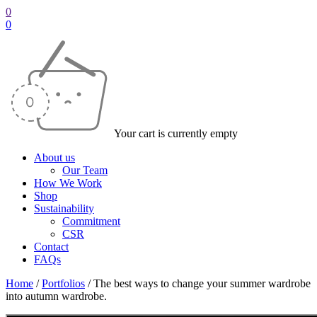
0
0
Your cart is currently empty
About us
Our Team
How We Work
Shop
Sustainability
Commitment
CSR
Contact
FAQs
Home
/
Portfolios
/
The best ways to change your summer wardrobe
into autumn wardrobe.