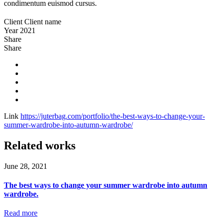
condimentum euismod cursus.
Client
Client name
Year
2021
Share
Share
Link
https://juterbag.com/portfolio/the-best-ways-to-change-your-
summer-wardrobe-into-autumn-wardrobe/
Related works
June 28, 2021
The best ways to change your summer wardrobe into autumn
wardrobe.
Read more