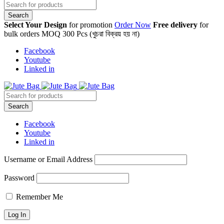
Select Your Design
for promotion
Order Now
Free delivery
for
bulk orders MOQ 300 Pcs (খুচরা বিক্রয় হয় না)
Facebook
Youtube
Linked in
Facebook
Youtube
Linked in
Username or Email Address
Password
Remember Me