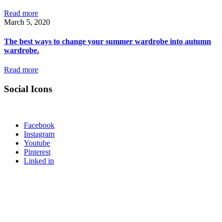
Read more
March 5, 2020
The best ways to change your summer wardrobe into autumn
wardrobe.
Read more
Social Icons
Facebook
Instagram
Youtube
Pinterest
Linked in