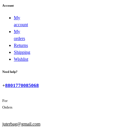
Account
My
account
My
orders
Returns
Shipping
Wishlist
Need help?
+
8801770085068
For
Orders
juterbag@gmail.com