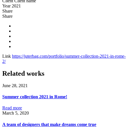
Client
Client name
Year
2021
Share
Share
Link
https://juterbag.com/portfolio/summer-collection-2021-in-rome-
2/
Related works
June 28, 2021
Summer collection 2021 in Rome!
Read more
March 5, 2020
A team of designers that make dreams come true