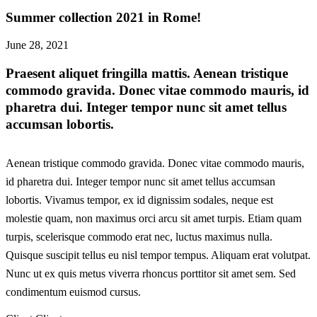
Summer collection 2021 in Rome!
June 28, 2021
Praesent aliquet fringilla mattis. Aenean tristique
commodo gravida. Donec vitae commodo mauris, id
pharetra dui. Integer tempor nunc sit amet tellus
accumsan lobortis.
Aenean tristique commodo gravida. Donec vitae commodo mauris,
id pharetra dui. Integer tempor nunc sit amet tellus accumsan
lobortis. Vivamus tempor, ex id dignissim sodales, neque est
molestie quam, non maximus orci arcu sit amet turpis. Etiam quam
turpis, scelerisque commodo erat nec, luctus maximus nulla.
Quisque suscipit tellus eu nisl tempor tempus. Aliquam erat volutpat.
Nunc ut ex quis metus viverra rhoncus porttitor sit amet sem. Sed
condimentum euismod cursus.