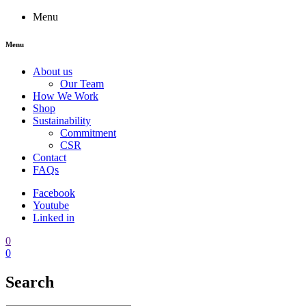
Menu
Menu
About us
Our Team
How We Work
Shop
Sustainability
Commitment
CSR
Contact
FAQs
Facebook
Youtube
Linked in
0
0
Search