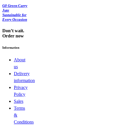
G0 Green Carry
Jute
Sustainable for
Every Occasion
Don’t wait.
Order now
Information
About
us
Delivery
information
Privacy
Policy
Sales
Terms
&
Conditions