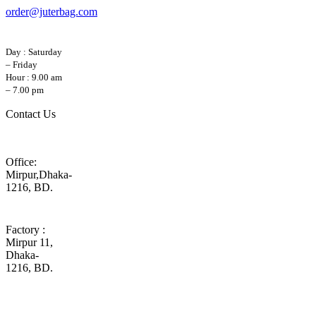
order@juterbag.com
Day : Saturday
– Friday
Hour : 9.00 am
– 7.00 pm
Contact Us
Office:
Mirpur,Dhaka-
1216, BD.
Factory :
Mirpur 11,
Dhaka-
1216, BD.