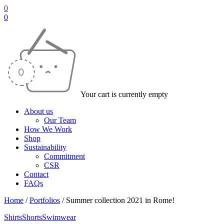
0
0
Your cart is currently empty
About us
Our Team
How We Work
Shop
Sustainability
Commitment
CSR
Contact
FAQs
Home
/
Portfolios
/
Summer collection 2021 in Rome!
Shirts
Shorts
Swimwear