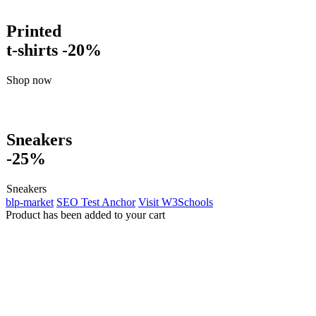
Printed
t-shirts -20%
Shop now
Sneakers
-25%
Sneakers
blp-market
SEO Test Anchor
Visit W3Schools
Product has been added to your cart