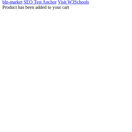
blp-market
SEO Test Anchor
Visit W3Schools
Product has been added to your cart