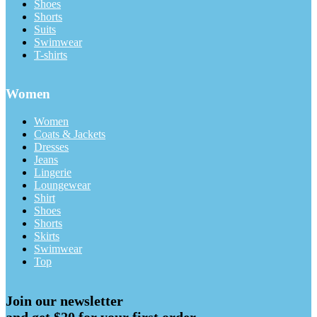
Shoes
Shorts
Suits
Swimwear
T-shirts
Women
Women
Coats & Jackets
Dresses
Jeans
Lingerie
Loungewear
Shirt
Shoes
Shorts
Skirts
Swimwear
Top
Join our newsletter
and get $20 for your first order