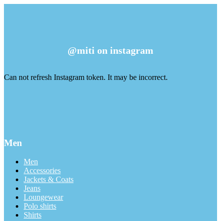
@miti on instagram
Can not refresh Instagram token. It may be incorrect.
Men
Men
Accessories
Jackets & Coats
Jeans
Loungewear
Polo shirts
Shirts