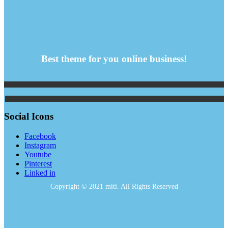
Best theme for you online business!
Social Icons
Facebook
Instagram
Youtube
Pinterest
Linked in
Copyright © 2021 miti. All Rights Reserved