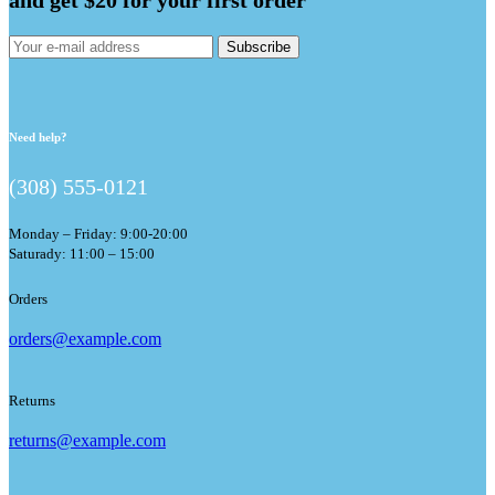
Subscribe
Need help?
(308) 555-0121
Monday – Friday: 9:00-20:00
Saturady: 11:00 – 15:00
Orders
orders@example.com
Returns
returns@example.com