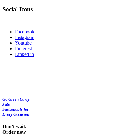
Social Icons
Facebook
Instagram
Youtube
Pinterest
Linked in
G0 Green Carry
Jute
Sustainable for
Every Occasion
Don’t wait.
Order now