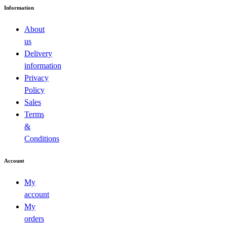
Information
About
us
Delivery
information
Privacy
Policy
Sales
Terms
&
Conditions
Account
My
account
My
orders