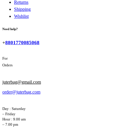
Returns
Shipping
Wishlist
Need help?
+
8801770085068
For
Orders
juterbag@gmail.com
order@juterbag.com
Day : Saturday
– Friday
Hour : 9.00 am
– 7.00 pm