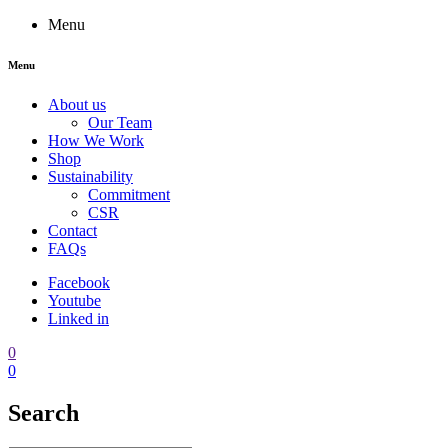
Menu
Menu
About us
Our Team
How We Work
Shop
Sustainability
Commitment
CSR
Contact
FAQs
Facebook
Youtube
Linked in
0
0
Search