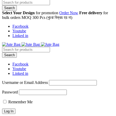
Select Your Design
for promotion
Order Now
Free delivery
for
bulk orders MOQ 300 Pcs (খুচরা বিক্রয় হয় না)
Facebook
Youtube
Linked in
Facebook
Youtube
Linked in
Username or Email Address
Password
Remember Me