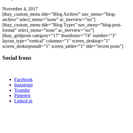
November 4, 2017
[tbay_custom_menu title=”Blog Archive” nav_menu=”blog-
archive” select_menu=”none” ac_treeview=”no”]
[tbay_custom_menu title=”Blog Types” nav_menu=”blog-post-
format” select_menu=”none” ac_treeview=”no”]
[tbay_gridposts category=”17″ thumbsize=”74″ number=”3″
layout_type=”vertical” columns=”1″ screen_desktop=”1″
screen_desktopsmall=”1″ screen_tablet=”1″ title=”recent posts”]
Social Icons
Facebook
Instagram
Youtube
Pinterest
Linked in