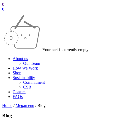
0
0
Your cart is currently empty
About us
Our Team
How We Work
Shop
Sustainability
Commitment
CSR
Contact
FAQs
Home
/
Megamenu
/
Blog
Blog