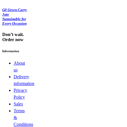
G0 Green Carry
Jute
Sustainable for
Every Occasion
Don’t wait.
Order now
Information
About
us
Delivery
information
Privacy
Policy
Sales
Terms
&
Conditions