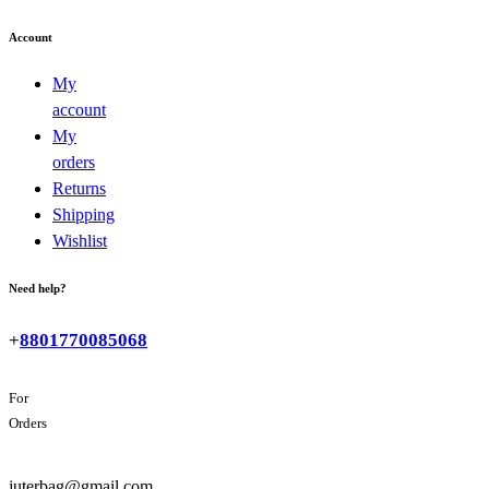
Account
My
account
My
orders
Returns
Shipping
Wishlist
Need help?
+
8801770085068
For
Orders
juterbag@gmail.com