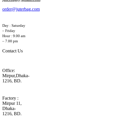
order@juterbag.com
Day : Saturday
– Friday
Hour : 9.00 am
– 7.00 pm
Contact Us
Office:
Mirpur,Dhaka-
1216, BD.
Factory :
Mirpur 11,
Dhaka-
1216, BD.