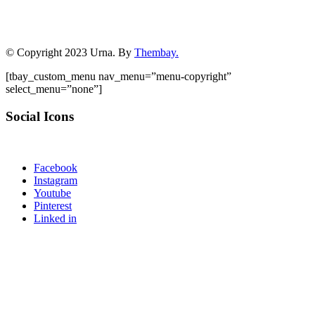
© Copyright 2023 Urna. By
Thembay.
[tbay_custom_menu nav_menu=”menu-copyright”
select_menu=”none”]
Social Icons
Facebook
Instagram
Youtube
Pinterest
Linked in