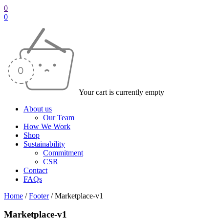
0
0
Your cart is currently empty
About us
Our Team
How We Work
Shop
Sustainability
Commitment
CSR
Contact
FAQs
Home
/
Footer
/
Marketplace-v1
Marketplace-v1