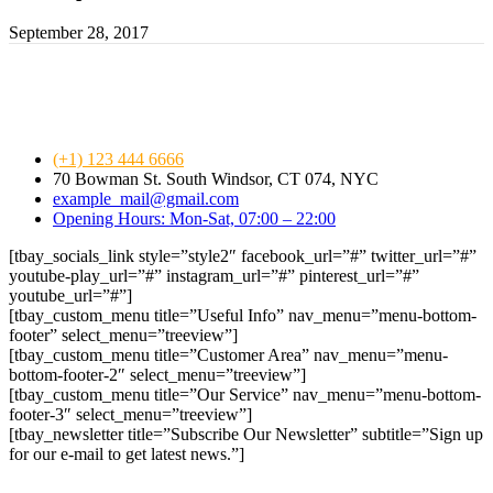
September 28, 2017
(+1) 123 444 6666
70 Bowman St. South Windsor, CT 074, NYC
example_mail@gmail.com
Opening Hours: Mon-Sat, 07:00 – 22:00
[tbay_socials_link style=”style2″ facebook_url=”#” twitter_url=”#”
youtube-play_url=”#” instagram_url=”#” pinterest_url=”#”
youtube_url=”#”]
[tbay_custom_menu title=”Useful Info” nav_menu=”menu-bottom-
footer” select_menu=”treeview”]
[tbay_custom_menu title=”Customer Area” nav_menu=”menu-
bottom-footer-2″ select_menu=”treeview”]
[tbay_custom_menu title=”Our Service” nav_menu=”menu-bottom-
footer-3″ select_menu=”treeview”]
[tbay_newsletter title=”Subscribe Our Newsletter” subtitle=”Sign up
for our e-mail to get latest news.”]