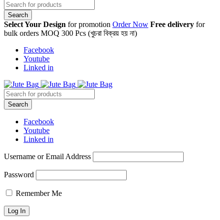
Select Your Design
for promotion
Order Now
Free delivery
for
bulk orders MOQ 300 Pcs (খুচরা বিক্রয় হয় না)
Facebook
Youtube
Linked in
Facebook
Youtube
Linked in
Username or Email Address
Password
Remember Me