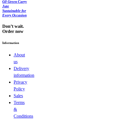
G0 Green Carry
Jute
Sustainable for
Every Occasion
Don’t wait.
Order now
Information
About
us
Delivery
information
Privacy
Policy
Sales
Terms
&
Conditions