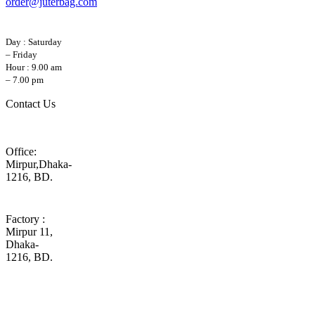
order@juterbag.com
Day : Saturday
– Friday
Hour : 9.00 am
– 7.00 pm
Contact Us
Office:
Mirpur,Dhaka-
1216, BD.
Factory :
Mirpur 11,
Dhaka-
1216, BD.