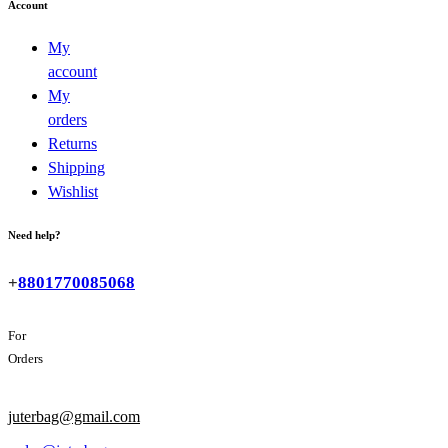
Account
My
account
My
orders
Returns
Shipping
Wishlist
Need help?
+
8801770085068
For
Orders
juterbag@gmail.com