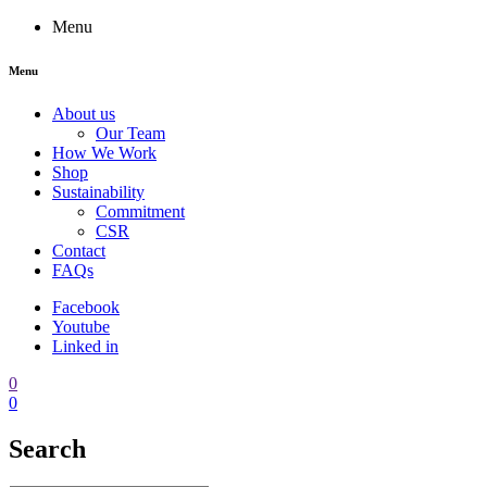
Menu
Menu
About us
Our Team
How We Work
Shop
Sustainability
Commitment
CSR
Contact
FAQs
Facebook
Youtube
Linked in
0
0
Search