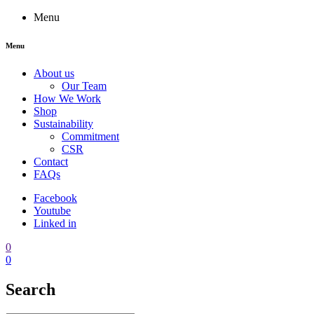
Menu
Menu
About us
Our Team
How We Work
Shop
Sustainability
Commitment
CSR
Contact
FAQs
Facebook
Youtube
Linked in
0
0
Search