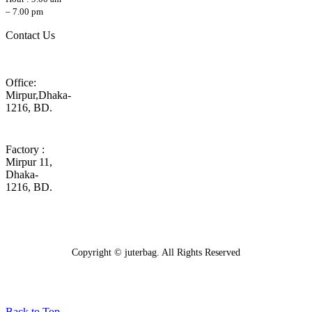
– 7.00 pm
Contact Us
Office:
Mirpur,Dhaka-
1216, BD.
Factory :
Mirpur 11,
Dhaka-
1216, BD.
Copyright © juterbag. All Rights Reserved
Back to Top