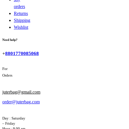
orders
Returns
Shipping
Wishlist
Need help?
+
8801770085068
For
Orders
juterbag@gmail.com
order@juterbag.com
Day : Saturday
– Friday
Hour : 9.00 am