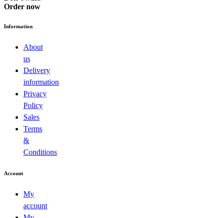
Order now
Information
About
us
Delivery
information
Privacy
Policy
Sales
Terms
&
Conditions
Account
My
account
My