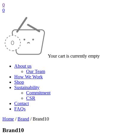
0
0
Your cart is currently empty
About us
Our Team
How We Work
Shop
Sustainability
Commitment
CSR
Contact
FAQs
Home
/
Brand
/
Brand10
Brand10