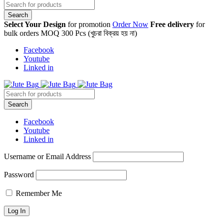
Select Your Design
for promotion
Order Now
Free delivery
for
bulk orders MOQ 300 Pcs (খুচরা বিক্রয় হয় না)
Facebook
Youtube
Linked in
Facebook
Youtube
Linked in
Username or Email Address
Password
Remember Me