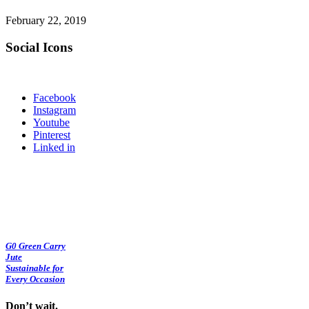
February 22, 2019
Social Icons
Facebook
Instagram
Youtube
Pinterest
Linked in
G0 Green Carry
Jute
Sustainable for
Every Occasion
Don’t wait.