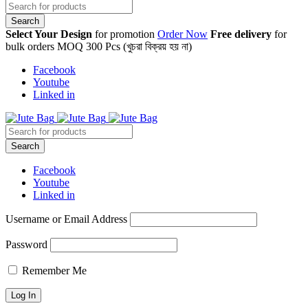
Select Your Design
for promotion
Order Now
Free delivery
for
bulk orders MOQ 300 Pcs (খুচরা বিক্রয় হয় না)
Facebook
Youtube
Linked in
Facebook
Youtube
Linked in
Username or Email Address
Password
Remember Me