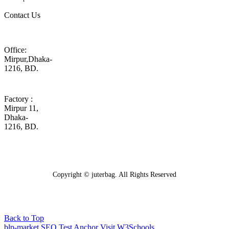
Contact Us
Office:
Mirpur,Dhaka-
1216, BD.
Factory :
Mirpur 11,
Dhaka-
1216, BD.
Copyright © juterbag. All Rights Reserved
Back to Top
blp-market
SEO Test Anchor
Visit W3Schools