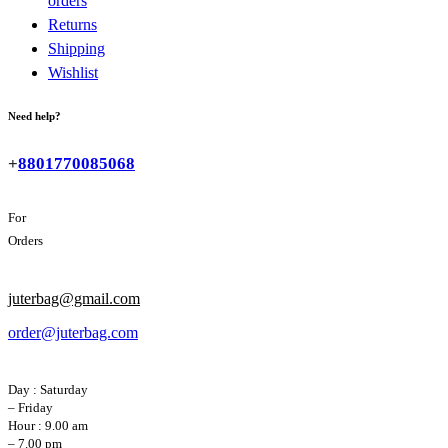
orders
Returns
Shipping
Wishlist
Need help?
+
8801770085068
For
Orders
juterbag@gmail.com
order@juterbag.com
Day : Saturday
– Friday
Hour : 9.00 am
– 7.00 pm