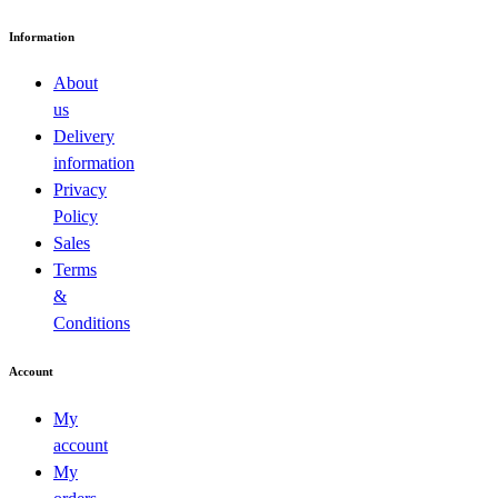
Information
About
us
Delivery
information
Privacy
Policy
Sales
Terms
&
Conditions
Account
My
account
My