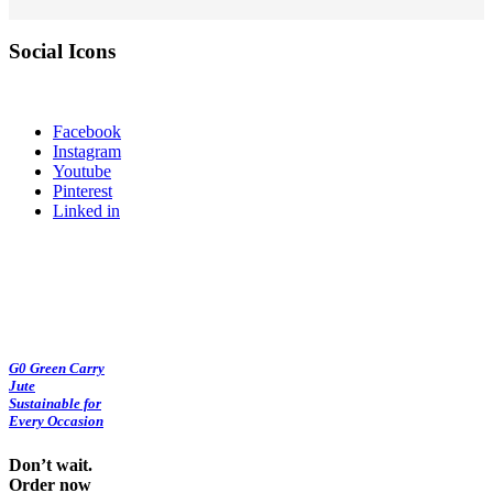
Social Icons
Facebook
Instagram
Youtube
Pinterest
Linked in
G0 Green Carry
Jute
Sustainable for
Every Occasion
Don’t wait.
Order now