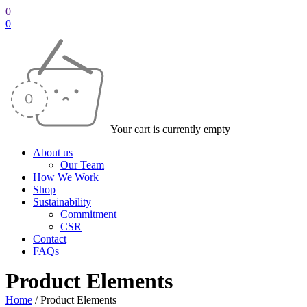
0
0
Your cart is currently empty
About us
Our Team
How We Work
Shop
Sustainability
Commitment
CSR
Contact
FAQs
Product Elements
Home
/
Product Elements