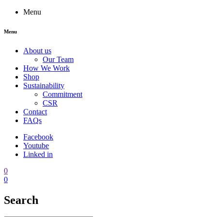
Menu
Menu
About us
Our Team
How We Work
Shop
Sustainability
Commitment
CSR
Contact
FAQs
Facebook
Youtube
Linked in
0
0
Search