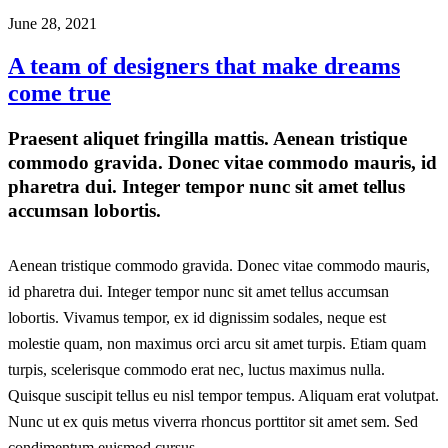
June 28, 2021
A team of designers that make dreams
come true
Praesent aliquet fringilla mattis. Aenean tristique
commodo gravida. Donec vitae commodo mauris, id
pharetra dui. Integer tempor nunc sit amet tellus
accumsan lobortis.
Aenean tristique commodo gravida. Donec vitae commodo mauris,
id pharetra dui. Integer tempor nunc sit amet tellus accumsan
lobortis. Vivamus tempor, ex id dignissim sodales, neque est
molestie quam, non maximus orci arcu sit amet turpis. Etiam quam
turpis, scelerisque commodo erat nec, luctus maximus nulla.
Quisque suscipit tellus eu nisl tempor tempus. Aliquam erat volutpat.
Nunc ut ex quis metus viverra rhoncus porttitor sit amet sem. Sed
condimentum euismod cursus.