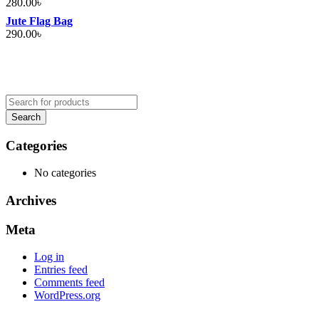
280.00
৳
Jute Flag Bag
290.00
৳
Categories
No categories
Archives
Meta
Log in
Entries feed
Comments feed
WordPress.org