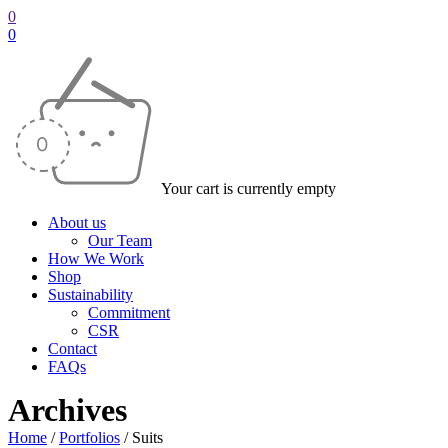
0
0
Your cart is currently empty
About us
Our Team
How We Work
Shop
Sustainability
Commitment
CSR
Contact
FAQs
Archives
Home
/
Portfolios
/
Suits