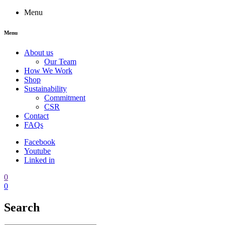
Menu
Menu
About us
Our Team
How We Work
Shop
Sustainability
Commitment
CSR
Contact
FAQs
Facebook
Youtube
Linked in
0
0
Search