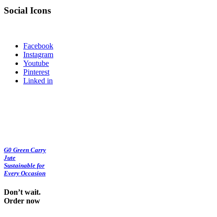
Social Icons
Facebook
Instagram
Youtube
Pinterest
Linked in
G0 Green Carry
Jute
Sustainable for
Every Occasion
Don’t wait.
Order now