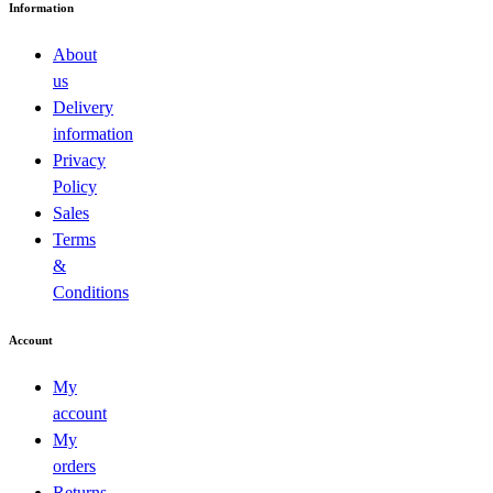
Information
About
us
Delivery
information
Privacy
Policy
Sales
Terms
&
Conditions
Account
My
account
My
orders
Returns