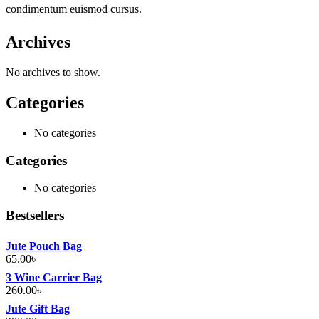
condimentum euismod cursus.
Archives
No archives to show.
Categories
No categories
Categories
No categories
Bestsellers
Jute Pouch Bag
65.00
৳
3 Wine Carrier Bag
260.00
৳
Jute Gift Bag