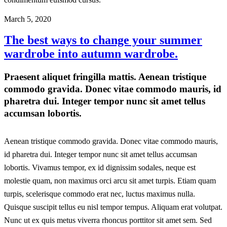
March 5, 2020
The best ways to change your summer
wardrobe into autumn wardrobe.
Praesent aliquet fringilla mattis. Aenean tristique
commodo gravida. Donec vitae commodo mauris, id
pharetra dui. Integer tempor nunc sit amet tellus
accumsan lobortis.
Aenean tristique commodo gravida. Donec vitae commodo mauris,
id pharetra dui. Integer tempor nunc sit amet tellus accumsan
lobortis. Vivamus tempor, ex id dignissim sodales, neque est
molestie quam, non maximus orci arcu sit amet turpis. Etiam quam
turpis, scelerisque commodo erat nec, luctus maximus nulla.
Quisque suscipit tellus eu nisl tempor tempus. Aliquam erat volutpat.
Nunc ut ex quis metus viverra rhoncus porttitor sit amet sem. Sed