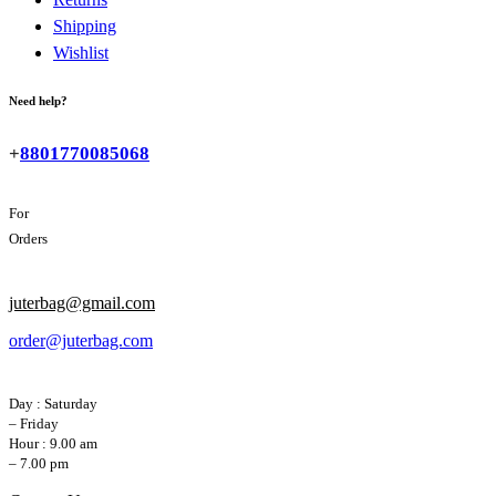
Shipping
Wishlist
Need help?
+
8801770085068
For
Orders
juterbag@gmail.com
order@juterbag.com
Day : Saturday
– Friday
Hour : 9.00 am
– 7.00 pm