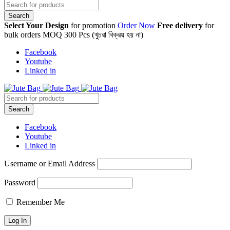
Select Your Design
for promotion
Order Now
Free delivery
for
bulk orders MOQ 300 Pcs (খুচরা বিক্রয় হয় না)
Facebook
Youtube
Linked in
Facebook
Youtube
Linked in
Username or Email Address
Password
Remember Me