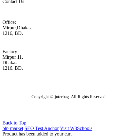
Contact Us
Office:
Mirpur,Dhaka-
1216, BD.
Factory :
Mirpur 11,
Dhaka-
1216, BD.
Copyright © juterbag. All Rights Reserved
Back to Top
blp-market
SEO Test Anchor
Visit W3Schools
Product has been added to your cart