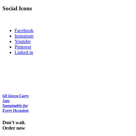
Social Icons
Facebook
Instagram
Youtube
Pinterest
Linked in
G0 Green Carry
Jute
Sustainable for
Every Occasion
Don’t wait.
Order now