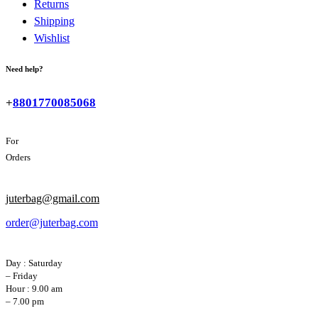
Returns
Shipping
Wishlist
Need help?
+
8801770085068
For
Orders
juterbag@gmail.com
order@juterbag.com
Day : Saturday
– Friday
Hour : 9.00 am
– 7.00 pm