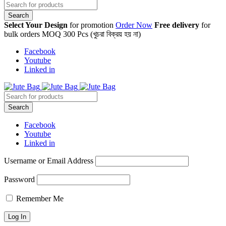
Select Your Design
for promotion
Order Now
Free delivery
for
bulk orders MOQ 300 Pcs (খুচরা বিক্রয় হয় না)
Facebook
Youtube
Linked in
Facebook
Youtube
Linked in
Username or Email Address
Password
Remember Me