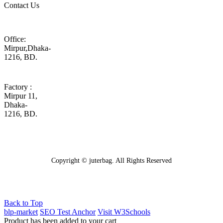
Contact Us
Office:
Mirpur,Dhaka-
1216, BD.
Factory :
Mirpur 11,
Dhaka-
1216, BD.
Copyright © juterbag. All Rights Reserved
Back to Top
blp-market
SEO Test Anchor
Visit W3Schools
Product has been added to your cart