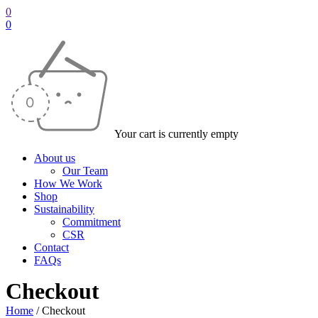
0
0
Your cart is currently empty
About us
Our Team
How We Work
Shop
Sustainability
Commitment
CSR
Contact
FAQs
Checkout
Home
/
Checkout