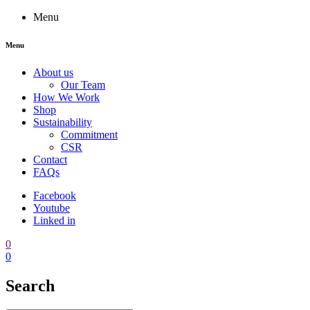
Menu
Menu
About us
Our Team
How We Work
Shop
Sustainability
Commitment
CSR
Contact
FAQs
Facebook
Youtube
Linked in
0
0
Search