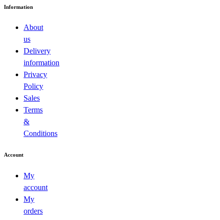
Information
About
us
Delivery
information
Privacy
Policy
Sales
Terms
&
Conditions
Account
My
account
My
orders