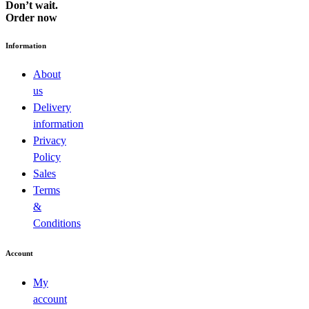
Don’t wait.
Order now
Information
About
us
Delivery
information
Privacy
Policy
Sales
Terms
&
Conditions
Account
My
account