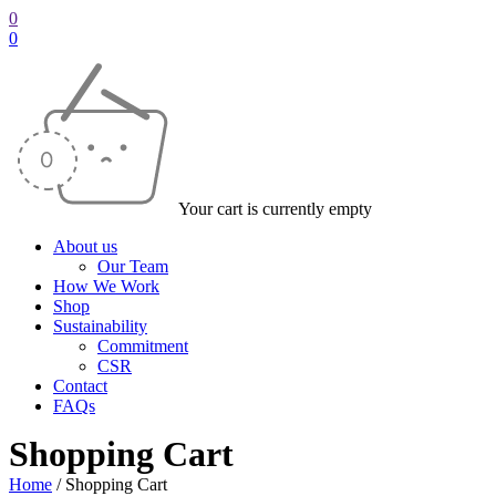
0
0
Your cart is currently empty
About us
Our Team
How We Work
Shop
Sustainability
Commitment
CSR
Contact
FAQs
Shopping Cart
Home
/
Shopping Cart