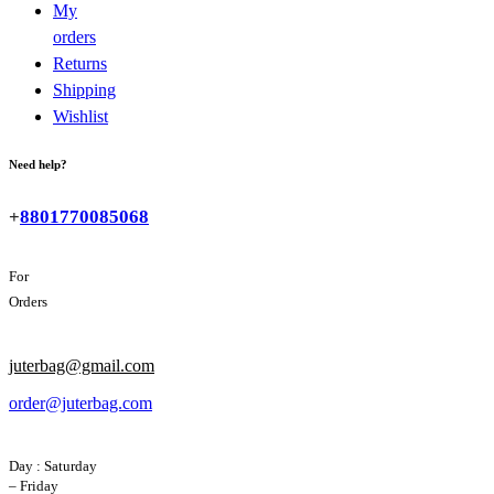
My
orders
Returns
Shipping
Wishlist
Need help?
+
8801770085068
For
Orders
juterbag@gmail.com
order@juterbag.com
Day : Saturday
– Friday