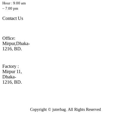
Hour : 9.00 am
– 7.00 pm
Contact Us
Office:
Mirpur,Dhaka-
1216, BD.
Factory :
Mirpur 11,
Dhaka-
1216, BD.
Copyright © juterbag. All Rights Reserved