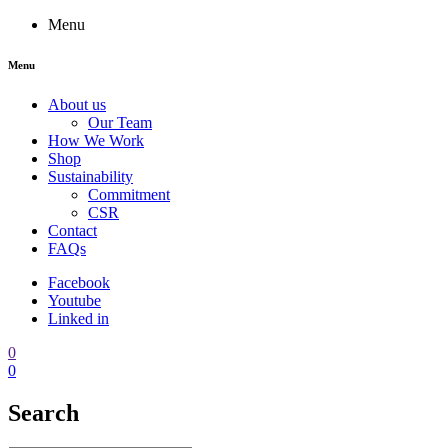
Menu
Menu
About us
Our Team
How We Work
Shop
Sustainability
Commitment
CSR
Contact
FAQs
Facebook
Youtube
Linked in
0
0
Search