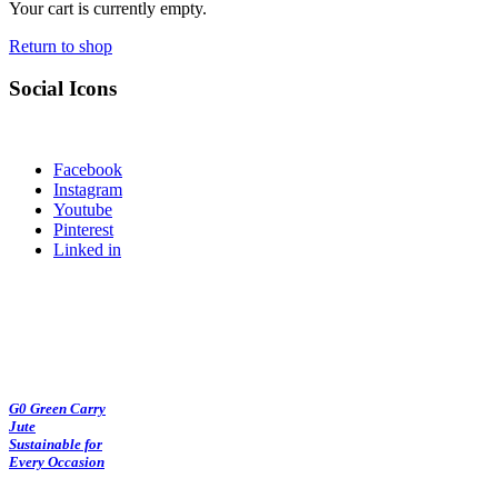
Your cart is currently empty.
Return to shop
Social Icons
Facebook
Instagram
Youtube
Pinterest
Linked in
G0 Green Carry
Jute
Sustainable for
Every Occasion