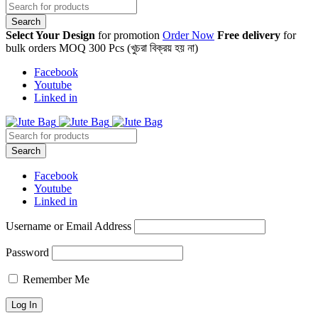
Select Your Design
for promotion
Order Now
Free delivery
for
bulk orders MOQ 300 Pcs (খুচরা বিক্রয় হয় না)
Facebook
Youtube
Linked in
Facebook
Youtube
Linked in
Username or Email Address
Password
Remember Me