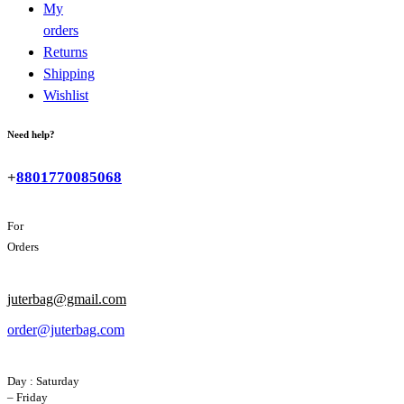
My
orders
Returns
Shipping
Wishlist
Need help?
+
8801770085068
For
Orders
juterbag@gmail.com
order@juterbag.com
Day : Saturday
– Friday