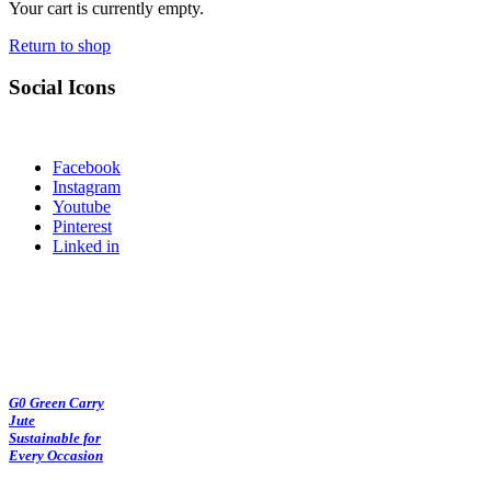
Your cart is currently empty.
Return to shop
Social Icons
Facebook
Instagram
Youtube
Pinterest
Linked in
G0 Green Carry
Jute
Sustainable for
Every Occasion