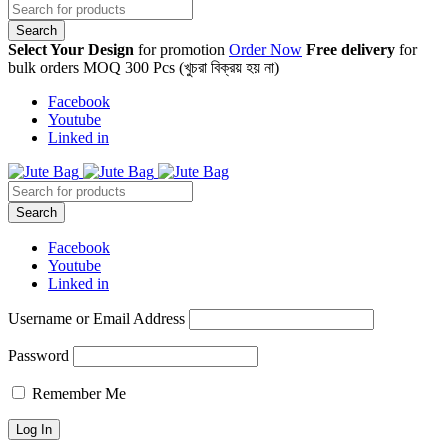
Select Your Design
for promotion
Order Now
Free delivery
for
bulk orders MOQ 300 Pcs (খুচরা বিক্রয় হয় না)
Facebook
Youtube
Linked in
Facebook
Youtube
Linked in
Username or Email Address
Password
Remember Me