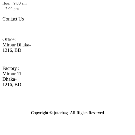
Hour : 9.00 am
– 7.00 pm
Contact Us
Office:
Mirpur,Dhaka-
1216, BD.
Factory :
Mirpur 11,
Dhaka-
1216, BD.
Copyright © juterbag. All Rights Reserved