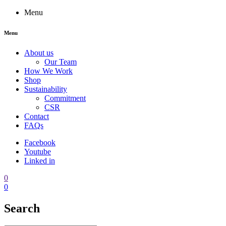
Menu
Menu
About us
Our Team
How We Work
Shop
Sustainability
Commitment
CSR
Contact
FAQs
Facebook
Youtube
Linked in
0
0
Search