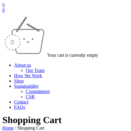
0
0
Your cart is currently empty
About us
Our Team
How We Work
Shop
Sustainability
Commitment
CSR
Contact
FAQs
Shopping Cart
Home
/
Shopping Cart