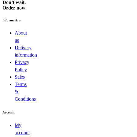
Don’t wait.
Order now
Information
About
us
Delivery
information
Privacy
Policy
Sales
Terms
&
Conditions
Account
My
account