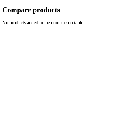
Compare products
No products added in the comparison table.